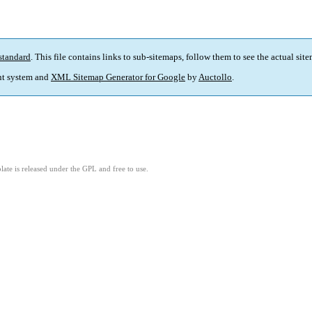
standard
. This file contains links to sub-sitemaps, follow them to see the actual sit
t system and
XML Sitemap Generator for Google
by
Auctollo
.
ate is released under the GPL and free to use.