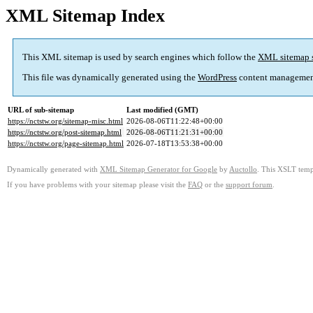
XML Sitemap Index
This XML sitemap is used by search engines which follow the
XML sitemap 
This file was dynamically generated using the
WordPress
content managemen
URL of sub-sitemap
Last modified (GMT)
https://nctstw.org/sitemap-misc.html
2026-08-06T11:22:48+00:00
https://nctstw.org/post-sitemap.html
2026-08-06T11:21:31+00:00
https://nctstw.org/page-sitemap.html
2026-07-18T13:53:38+00:00
Dynamically generated with
XML Sitemap Generator for Google
by
Auctollo
. This XSLT templ
If you have problems with your sitemap please visit the
FAQ
or the
support forum
.