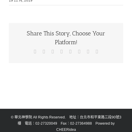
19 11 月, 2019
Share This Story, Choose Your
Platform!
Facebook
X
Reddit
LinkedIn
Tumblr
Pinterest
Vk
Email:
© 華北神學院 All Rights Reserved. 地址：台北市和平東路三段90號3
樓 電話：02-27320049 Fax：02-27364988 Powered by
CHEERidea