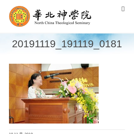
Skip
to
content
20191119_191119_0181