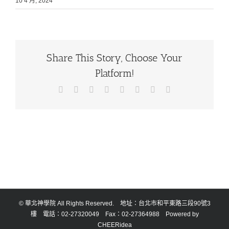
10 4 月, 2024
Share This Story, Choose Your
Platform!
Facebook
X
Reddit
LinkedIn
Tumblr
Pinterest
Vk
Email:
© 華北神學院 All Rights Reserved. 地址：台北市和平東路三段90號3
樓 電話：02-27320049 Fax：02-27364988 Powered by
CHEERidea